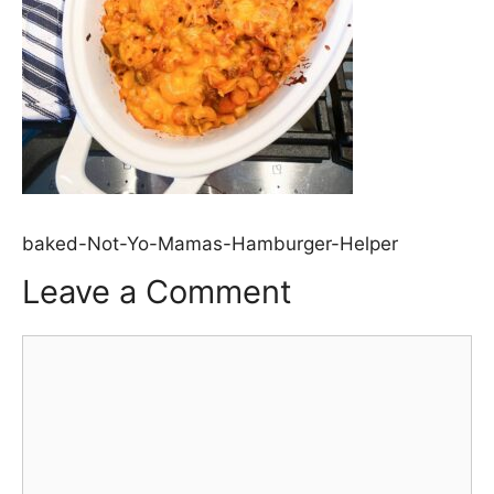
baked-Not-Yo-Mamas-Hamburger-Helper
Leave a Comment
Comment