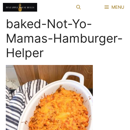
Skip
MENU
to
content
baked-Not-Yo-
Mamas-Hamburger-
Helper