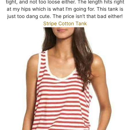
tight, and not too loose either. The length hits right
at my hips which is what I’m going for. This tank is
just too dang cute. The price isn’t that bad either!
Stripe Cotton Tank