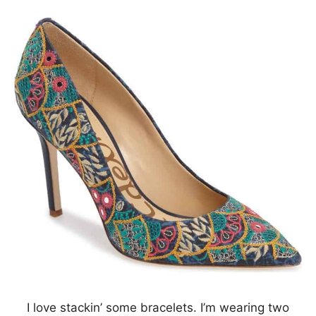
I love stackin’ some bracelets. I’m wearing two