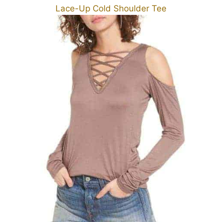
Lace-Up Cold Shoulder Tee