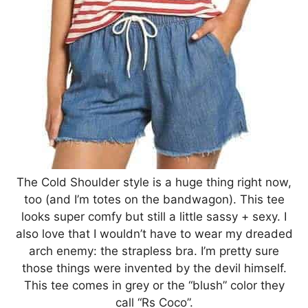
The Cold Shoulder style is a huge thing right now,
too (and I’m totes on the bandwagon). This tee
looks super comfy but still a little sassy + sexy. I
also love that I wouldn’t have to wear my dreaded
arch enemy: the strapless bra. I’m pretty sure
those things were invented by the devil himself.
This tee comes in grey or the “blush” color they
call “Rs Coco”.