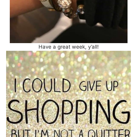
Have a great week, y’all!