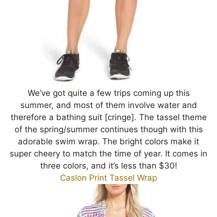
We’ve got quite a few trips coming up this
summer, and most of them involve water and
therefore a bathing suit [cringe]. The tassel theme
of the spring/summer continues though with this
adorable swim wrap. The bright colors make it
super cheery to match the time of year. It comes in
three colors, and it’s less than $30!
Caslon Print Tassel Wrap