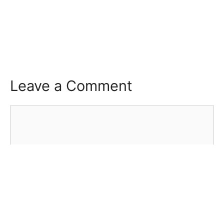
Leave a Comment
Comment