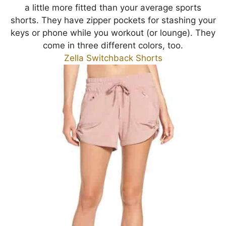
a little more fitted than your average sports
shorts. They have zipper pockets for stashing your
keys or phone while you workout (or lounge). They
come in three different colors, too.
Zella Switchback Shorts