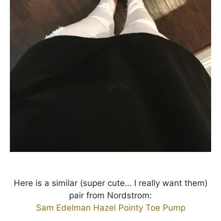
Here is a similar (super cute… I really want them)
pair from Nordstrom:
Sam Edelman Hazel Pointy Toe Pump