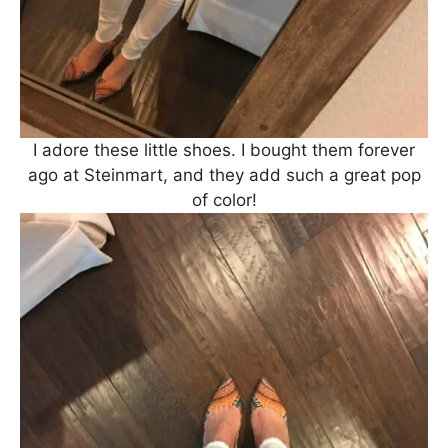
I adore these little shoes. I bought them forever
ago at Steinmart, and they add such a great pop
of color!