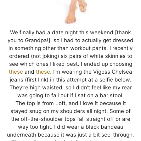
We finally had a date night this weekend [thank
you to Grandpa!], so I had to actually get dressed
in something other than workout pants. I recently
ordered (not joking) six pairs of white skinnies to
see which ones I liked best. I ended up choosing
these
and
these
. I’m wearing the Vigoss Chelsea
jeans (first link) in this attempt at a selfie below.
They’re high waisted, so I didn’t feel like my rear
was going to fall out if I sat on a bar stool.
The top is from Loft, and I love it because it
stayed snug on my shoulders all night. Some of
the off-the-shoulder tops fall straight off or are
way too tight. I did wear a black bandeau
underneath because it was just a bit see-through.