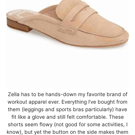
Zella has to be hands-down my favorite brand of
workout apparel ever. Everything I’ve bought from
them (leggings and sports bras particularly) have
fit like a glove and still felt comfortable. These
shorts seem flowy (not good for some activities, I
know), but yet the button on the side makes them