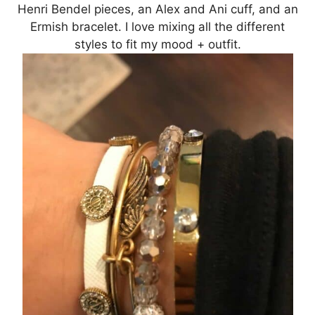
Henri Bendel pieces, an Alex and Ani cuff, and an
Ermish bracelet. I love mixing all the different
styles to fit my mood + outfit.