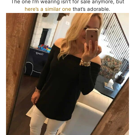
The one I’m wearing isn’t for sale anymore, but
here’s a similar one
that’s adorable.