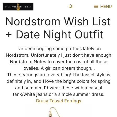
Skip
MENU
to
content
Nordstrom Wish List
+ Date Night Outfit
I’ve been oogling some pretties lately on
Nordstrom. Unfortunately I just don’t have enough
Nordstrom Notes to cover the cost of all these
lovelies. A girl can dream though…
These earrings are everything! The tassel style is
definitely in, and I love the bright colors for spring
and summer. I’d wear these with a casual
tank/white jeans or a simple summer dress.
Drusy Tassel Earrings