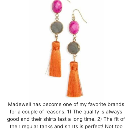
Madewell has become one of my favorite brands
for a couple of reasons. 1) The quality is always
good and their shirts last a long time. 2) The fit of
their regular tanks and shirts is perfect! Not too