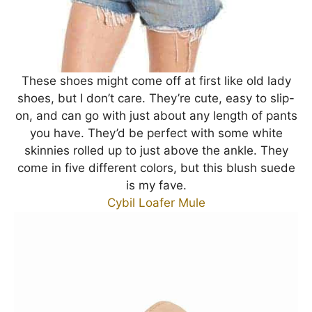
These shoes might come off at first like old lady
shoes, but I don’t care. They’re cute, easy to slip-
on, and can go with just about any length of pants
you have. They’d be perfect with some white
skinnies rolled up to just above the ankle. They
come in five different colors, but this blush suede
is my fave.
Cybil Loafer Mule