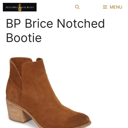
Skip
MENU
to
content
BP Brice Notched
Bootie