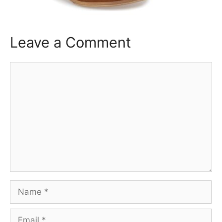
Leave a Comment
Comment
Name
Email