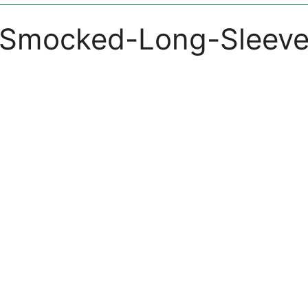
-Smocked-Long-Sleeve