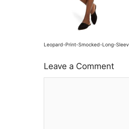
Leopard-Print-Smocked-Long-Sleev
Leave a Comment
Comment