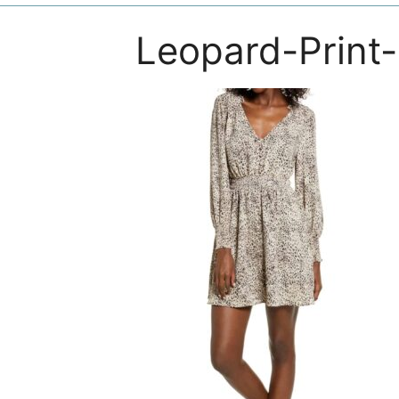
Leopard-Print