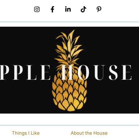
Things I Like
About the House