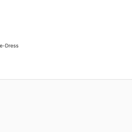
e-Dress