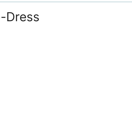
-Dress