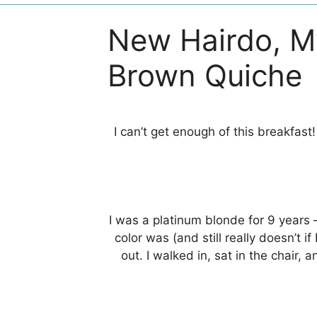
New Hairdo, M
Brown Quiche
I can’t get enough of this breakfast
I was a platinum blonde for 9 years 
color was (and still really doesn’t 
out. I walked in, sat in the chair