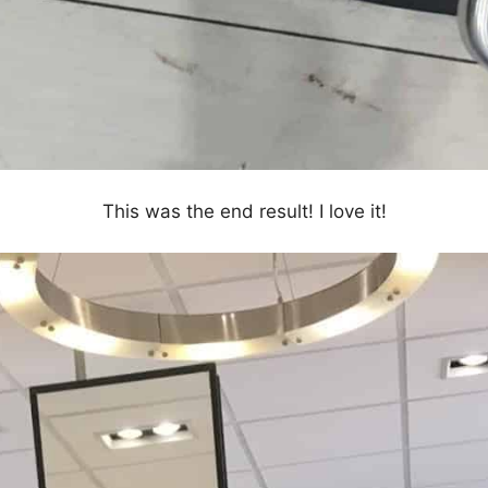
This was the end result! I love it!