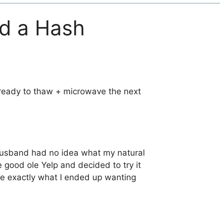
nd a Hash
’s ready to thaw + microwave the next
y husband had no idea what my natural
e good ole Yelp and decided to try it
 me exactly what I ended up wanting