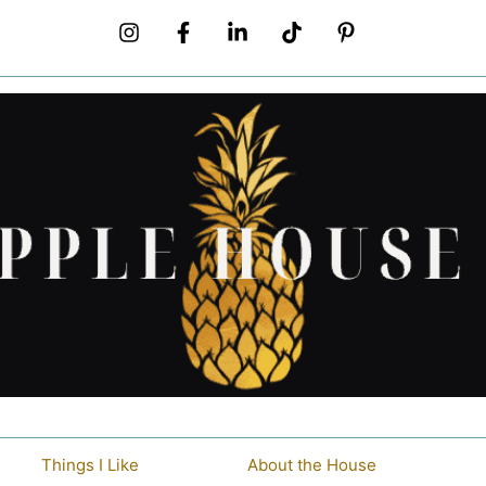
Things I Like
About the House