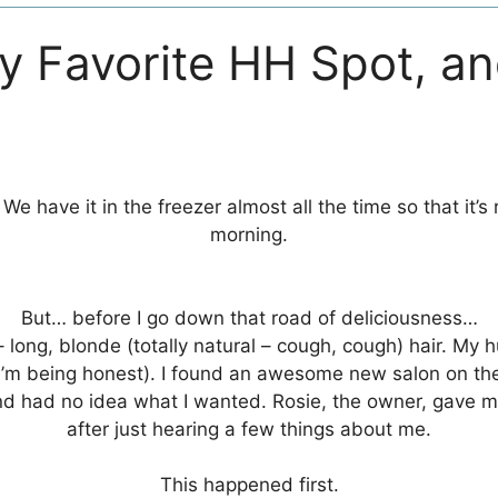
y Favorite HH Spot, a
! We have it in the freezer almost all the time so that it
morning.
But… before I go down that road of deliciousness…
– long, blonde (totally natural – cough, cough) hair. M
if I’m being honest). I found an awesome new salon on th
, and had no idea what I wanted. Rosie, the owner, gave
after just hearing a few things about me.
This happened first.