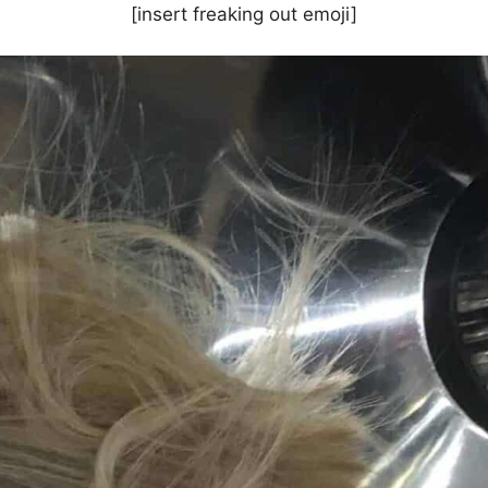
[insert freaking out emoji]