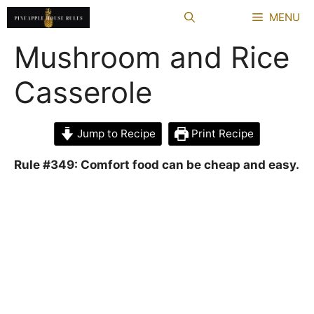
Skip
MENU
to
content
Mushroom and Rice
Casserole
Jump to Recipe
Print Recipe
Rule #349: Comfort food can be cheap and easy.