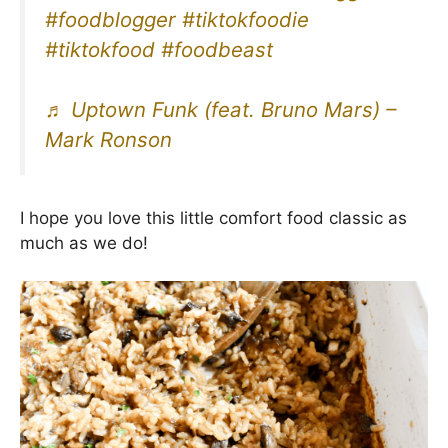
#foodblogger
#tiktokfoodie
#tiktokfood
#foodbeast
♬ Uptown Funk (feat. Bruno Mars) –
Mark Ronson
I hope you love this little comfort food classic as
much as we do!