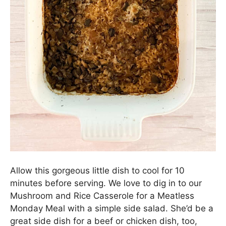
Allow this gorgeous little dish to cool for 10
minutes before serving. We love to dig in to our
Mushroom and Rice Casserole for a Meatless
Monday Meal with a simple side salad. She’d be a
great side dish for a beef or chicken dish, too,