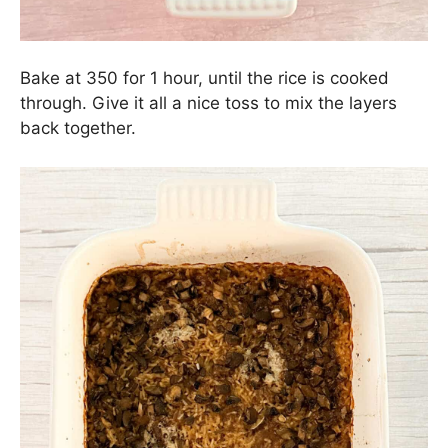
Bake at 350 for 1 hour, until the rice is cooked
through. Give it all a nice toss to mix the layers
back together.