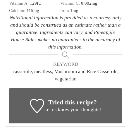
Vitamin A:
129
IU
Vitamin C:
0.002
mg
Calcium:
115
mg
Iron:
1
mg
Nutritional information is provided as a courtesy only
and should be construed as an estimate rather than a
guarantee. Ingredients can vary, and Pineapple
House Rules makes no guarantees to the accuracy of
this information.
KEYWORD
casserole, meatless, Mushroom and Rice Casserole,
vegetarian
Tried this recipe?
Let us know your thoughts!