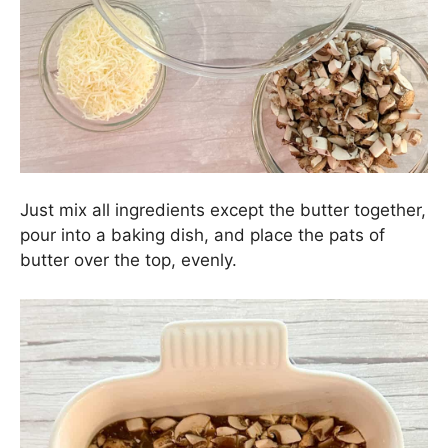
Just mix all ingredients except the butter together,
pour into a baking dish, and place the pats of
butter over the top, evenly.