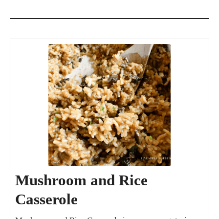
Mushroom and Rice
Casserole