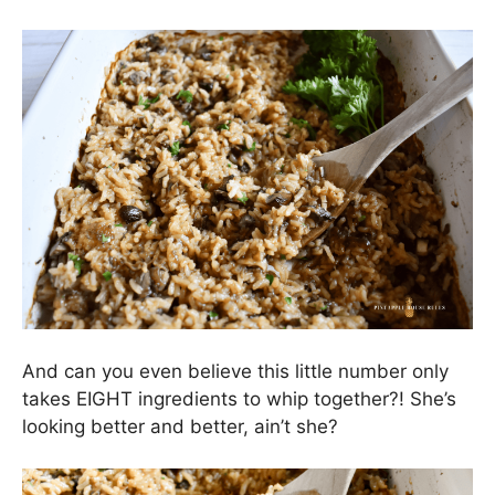
And can you even believe this little number only
takes EIGHT ingredients to whip together?! She’s
looking better and better, ain’t she?