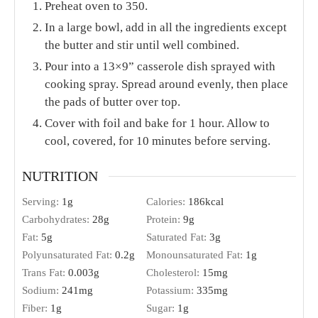
Preheat oven to 350.
In a large bowl, add in all the ingredients except
the butter and stir until well combined.
Pour into a 13×9” casserole dish sprayed with
cooking spray. Spread around evenly, then place
the pads of butter over top.
Cover with foil and bake for 1 hour. Allow to
cool, covered, for 10 minutes before serving.
NUTRITION
Serving:
1
g
Calories:
186
kcal
Carbohydrates:
28
g
Protein:
9
g
Fat:
5
g
Saturated Fat:
3
g
Polyunsaturated Fat:
0.2
g
Monounsaturated Fat:
1
g
Trans Fat:
0.003
g
Cholesterol:
15
mg
Sodium:
241
mg
Potassium:
335
mg
Fiber:
1
g
Sugar:
1
g