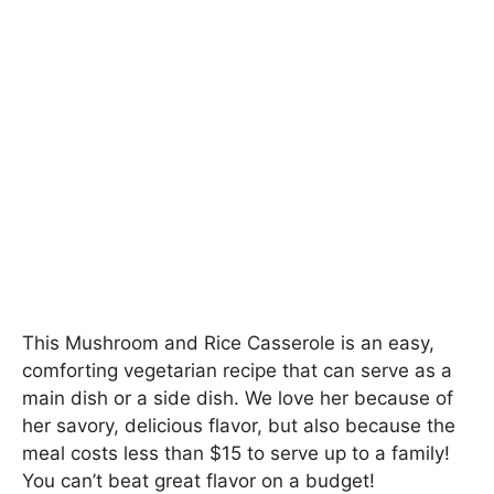
This Mushroom and Rice Casserole is an easy,
comforting vegetarian recipe that can serve as a
main dish or a side dish. We love her because of
her savory, delicious flavor, but also because the
meal costs less than $15 to serve up to a family!
You can’t beat great flavor on a budget!