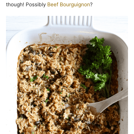
though! Possibly
Beef Bourguignon
?