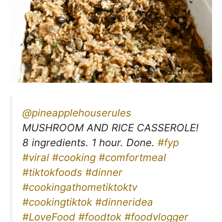
@pineapplehouserules
MUSHROOM AND RICE CASSEROLE!
8 ingredients. 1 hour. Done.
#fyp
#viral
#cooking
#comfortmeal
#tiktokfoods
#dinner
#cookingathometiktoktv
#cookingtiktok
#dinneridea
#LoveFood
#foodtok
#foodvlogger