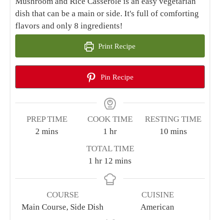
Mushroom and Rice Casserole is an easy vegetarian
dish that can be a main or side. It's full of comforting
flavors and only 8 ingredients!
Print Recipe
Pin Recipe
PREP TIME
COOK TIME
RESTING TIME
minutes
hour
minutes
2
mins
1
hr
10
mins
TOTAL TIME
hour
minutes
1
hr
12
mins
COURSE
CUISINE
Main Course, Side Dish
American