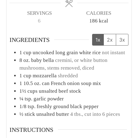
SERVINGS
CALORIES
6
186
kcal
INGREDIENTS
1x
2x
3x
1
cup
uncooked long grain white rice
not instant
8
oz.
baby bella
cremini, or white button
mushrooms, stems removed, diced
1
cup
mozzarella
shredded
1
10.5 oz. can French onion soup mix
1½
cups
unsalted beef stock
¼
tsp.
garlic powder
1/8
tsp.
freshly ground black pepper
½
stick unsalted butter
4 tbs., cut into 6 pieces
INSTRUCTIONS