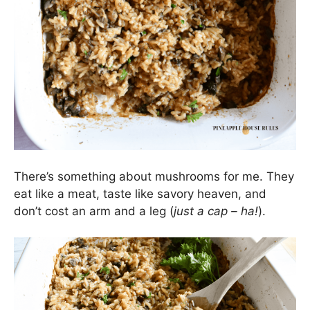
There’s something about mushrooms for me. They
eat like a meat, taste like savory heaven, and
don’t cost an arm and a leg (
just a cap – ha!
).