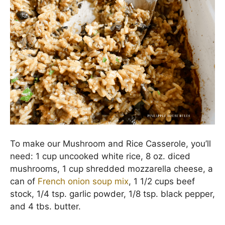
To make our Mushroom and Rice Casserole, you’ll
need: 1 cup uncooked white rice, 8 oz. diced
mushrooms, 1 cup shredded mozzarella cheese, a
can of
French onion soup mix
, 1 1/2 cups beef
stock, 1/4 tsp. garlic powder, 1/8 tsp. black pepper,
and 4 tbs. butter.