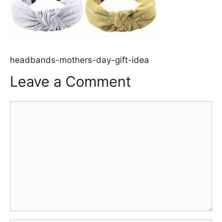
headbands-mothers-day-gift-idea
Leave a Comment
Comment