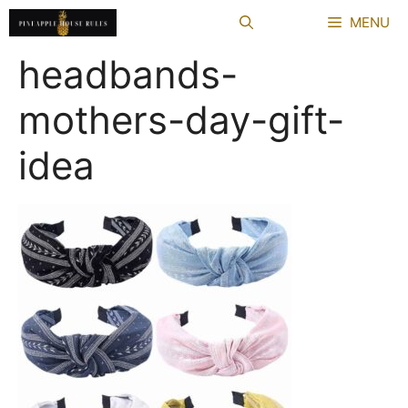
Skip
MENU
to
content
headbands-
mothers-day-gift-
idea