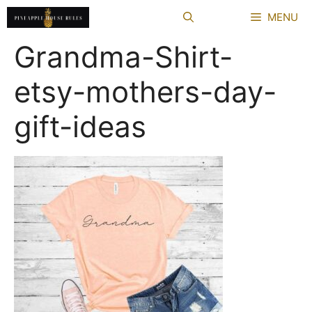
Skip
MENU
to
content
Grandma-Shirt-
etsy-mothers-day-
gift-ideas