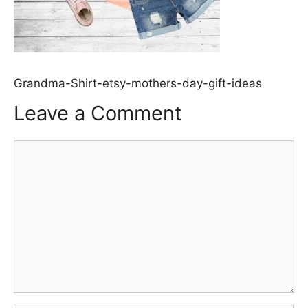
Grandma-Shirt-etsy-mothers-day-gift-ideas
Leave a Comment
Comment