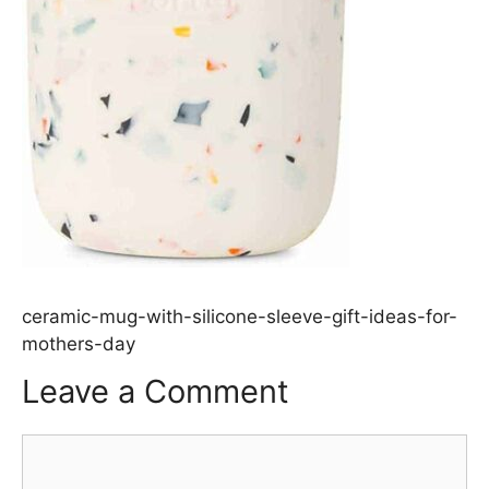
ceramic-mug-with-silicone-sleeve-gift-ideas-for-
mothers-day
Leave a Comment
Comment