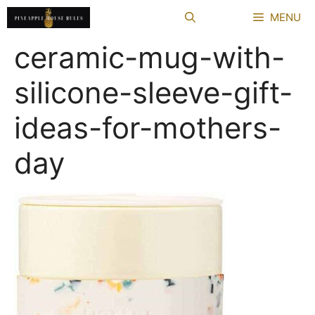
Skip
MENU
to
content
ceramic-mug-with-
silicone-sleeve-gift-
ideas-for-mothers-
day