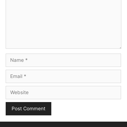
Name
Email
Website