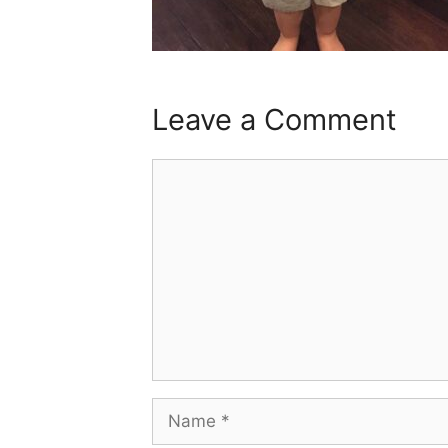
Leave a Comment
Comment
Name