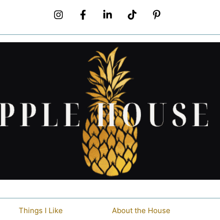
Things I Like
About the House