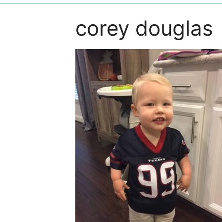
corey douglas