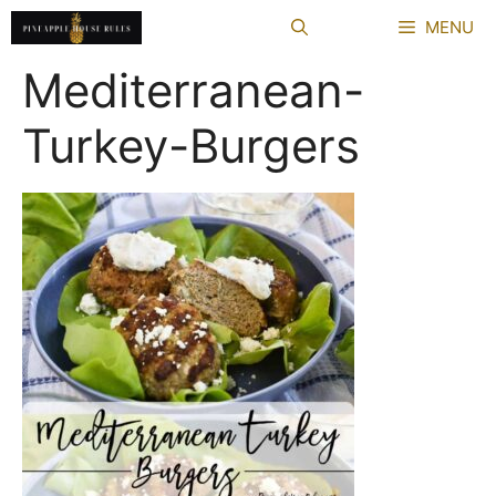
Skip
MENU
to
content
Mediterranean-
Turkey-Burgers