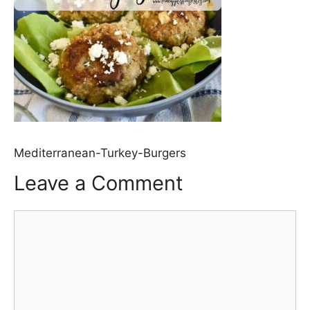
Mediterranean-Turkey-Burgers
Leave a Comment
Comment