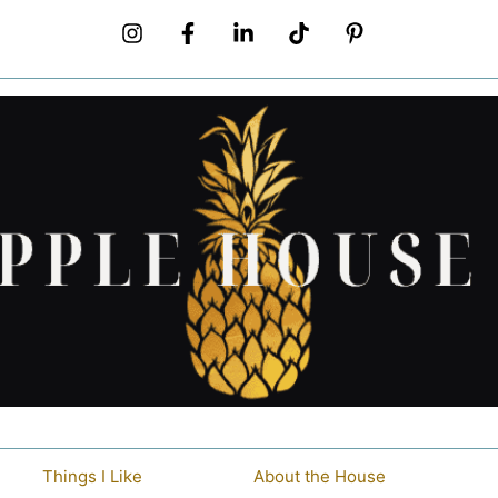
Things I Like
About the House