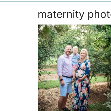
maternity pho