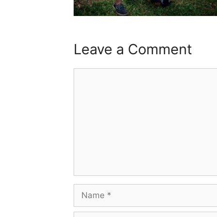
Leave a Comment
Comment
Name
Email