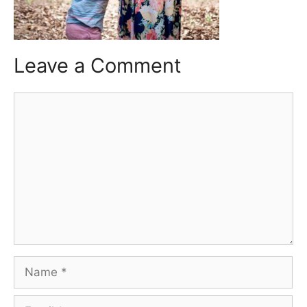
Leave a Comment
Comment
Name
Email