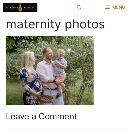
Skip
MENU
to
content
maternity photos
Leave a Comment