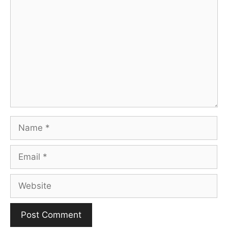
Comment
Name
Email
Website