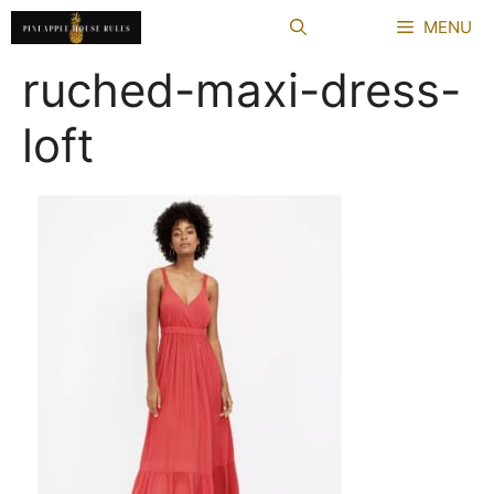
Skip
MENU
to
content
ruched-maxi-dress-
loft