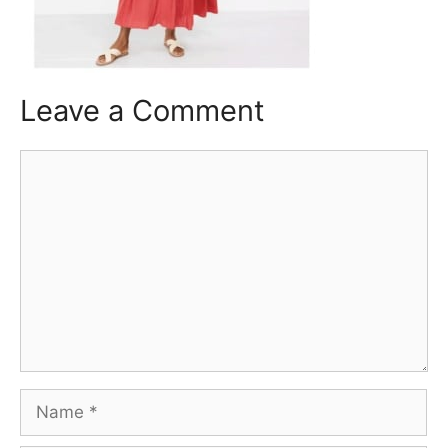
Leave a Comment
Comment
Name