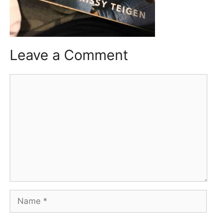
Leave a Comment
Comment
Name