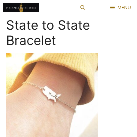
Skip
MENU
to
content
State to State
Bracelet