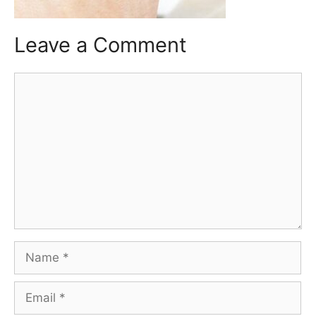
Leave a Comment
Comment
Name
Email