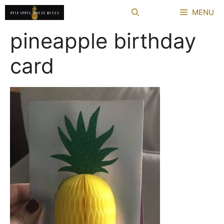
Skip
MENU
to
content
pineapple birthday
card