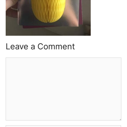
Leave a Comment
Comment