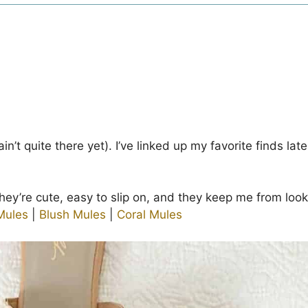
r ain’t quite there yet). I’ve linked up my favorite finds lat
hey’re cute, easy to slip on, and they keep me from lookin
Mules
|
Blush Mules
|
Coral Mules