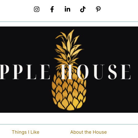
Things I Like
About the House