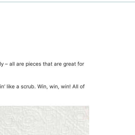
ely – all are pieces that are great for
’ like a scrub. Win, win, win! All of