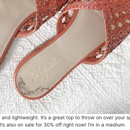
and lightweight. It’s a great top to throw on over your 
t’s also on sale for 30% off right now! I’m in a medium.