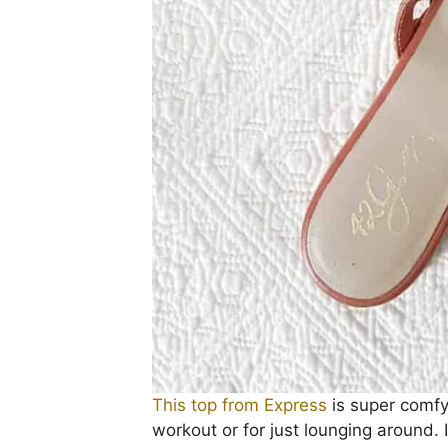
This top from Express
is super comfy 
workout or for just lounging around. I