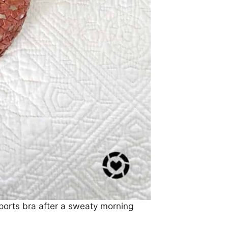
sports bra after a sweaty morning