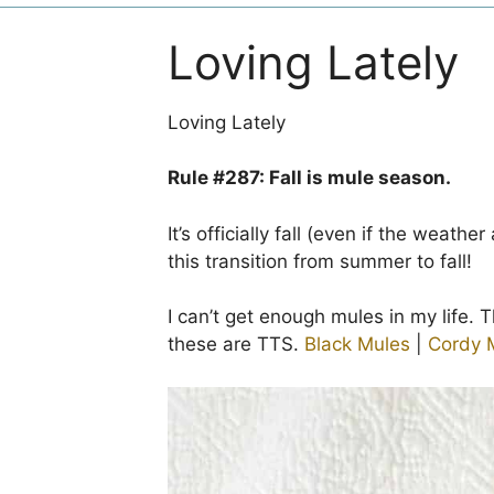
Loving Lately
Loving Lately
Rule #287: Fall is mule season.
It’s officially fall (even if the weathe
this transition from summer to fall!
I can’t get enough mules in my life. T
these are TTS.
Black Mules
|
Cordy 