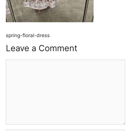
spring-floral-dress
Leave a Comment
Comment