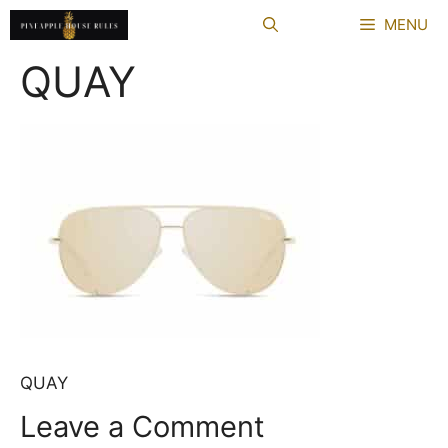
Skip
MENU
to
content
QUAY
QUAY
Leave a Comment