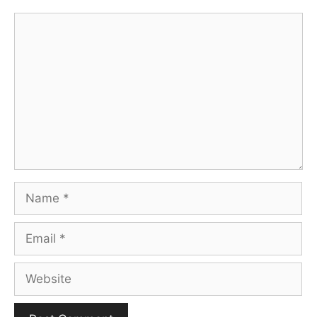
Comment
Name
Email
Website