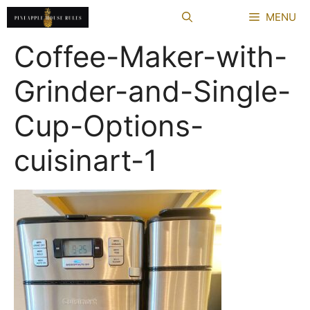
Skip
MENU
to
content
Coffee-Maker-with-
Grinder-and-Single-
Cup-Options-
cuisinart-1