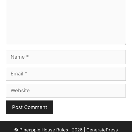
Name
Email
Website
© Pineapple House Rules | 2026 | GeneratePress