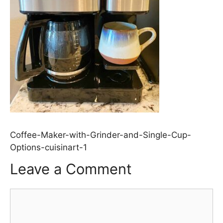
Coffee-Maker-with-Grinder-and-Single-Cup-
Options-cuisinart-1
Leave a Comment
Comment