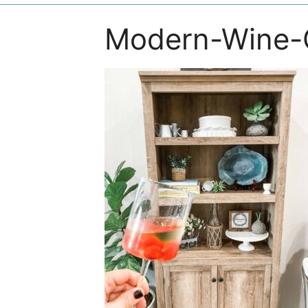
Modern-Wine-