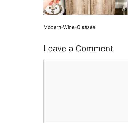
Modern-Wine-Glasses
Leave a Comment
Comment