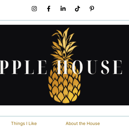
Things I Like
About the House