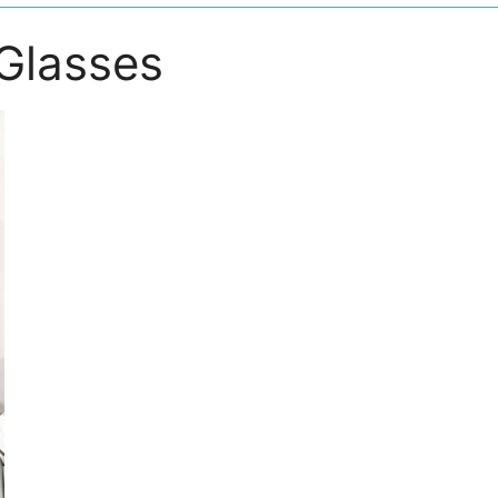
Glasses