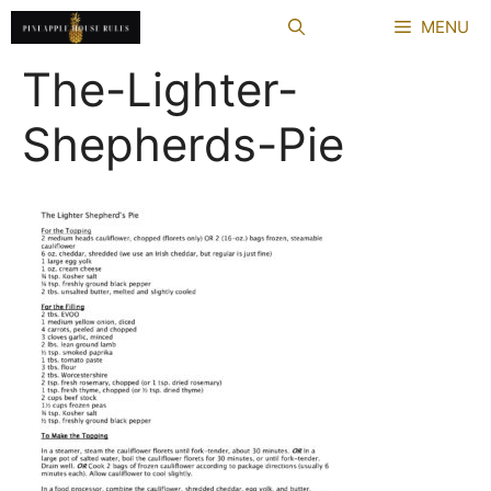
Skip
MENU
to
content
The-Lighter-
Shepherds-Pie