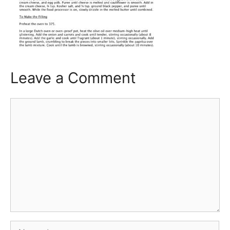
Leave a Comment
Comment
Name