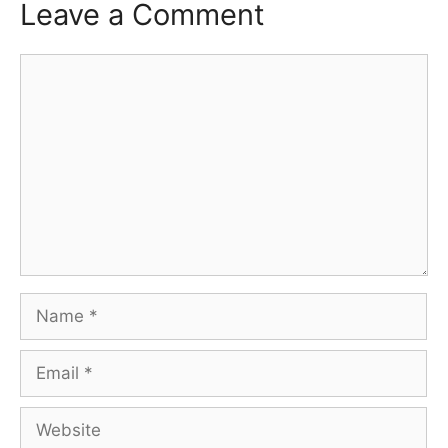
Leave a Comment
Comment
Name
Email
Website