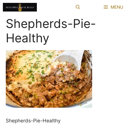
Skip
MENU
to
content
Shepherds-Pie-
Healthy
Shepherds-Pie-Healthy