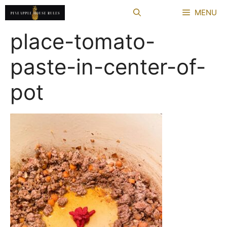
Skip
MENU
to
content
place-tomato-
paste-in-center-of-
pot