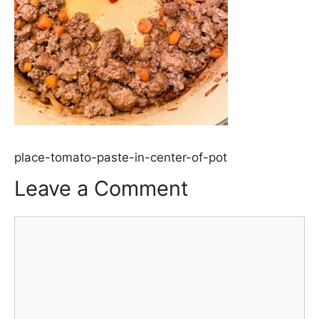
place-tomato-paste-in-center-of-pot
Leave a Comment
Comment