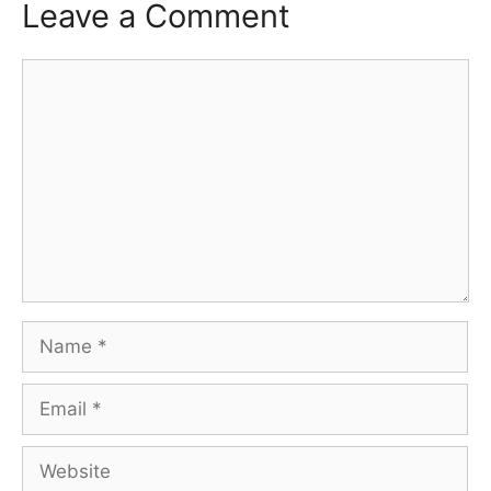
Leave a Comment
Comment
Name
Email
Website