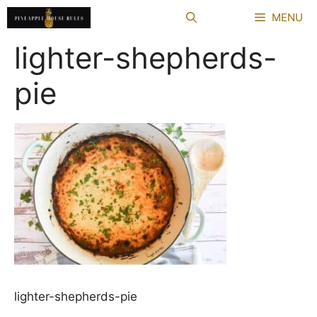
Skip
MENU
to
content
lighter-shepherds-
pie
lighter-shepherds-pie