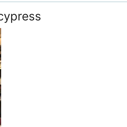
 cypress