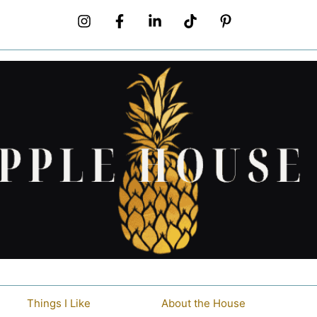
Things I Like
About the House