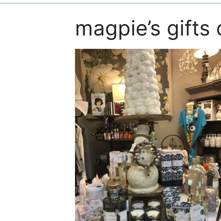
magpie’s gifts