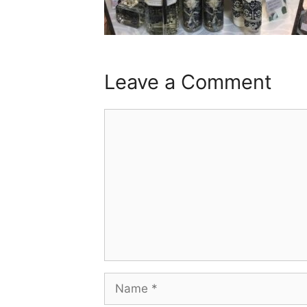
Leave a Comment
Comment
Name