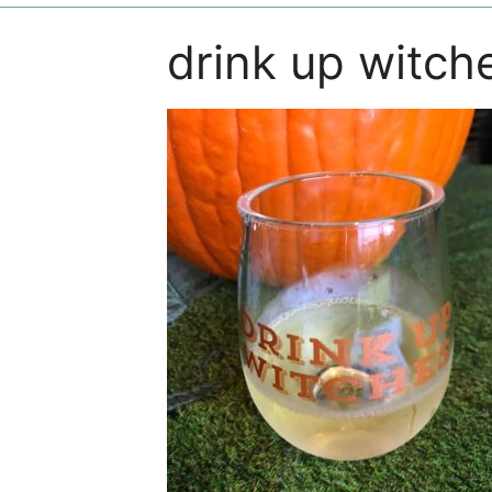
drink up witch