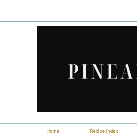
Skip
to
content
Home
Recipe Index