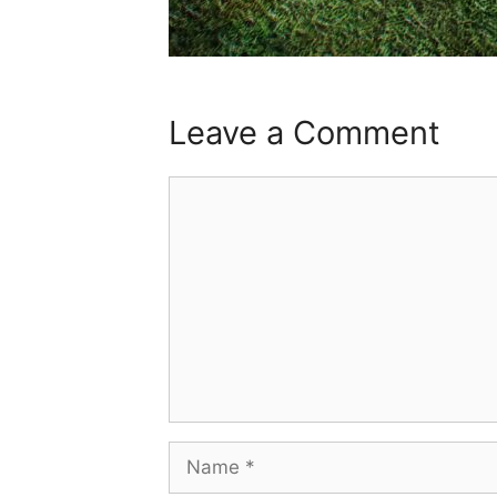
Leave a Comment
Comment
Name