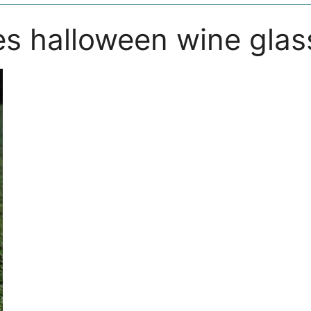
es halloween wine glas