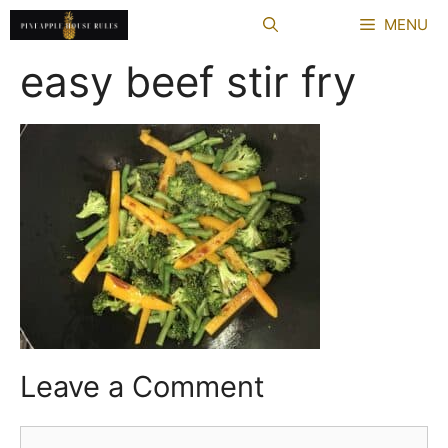
Skip
MENU
to
content
easy beef stir fry
Leave a Comment
Comment