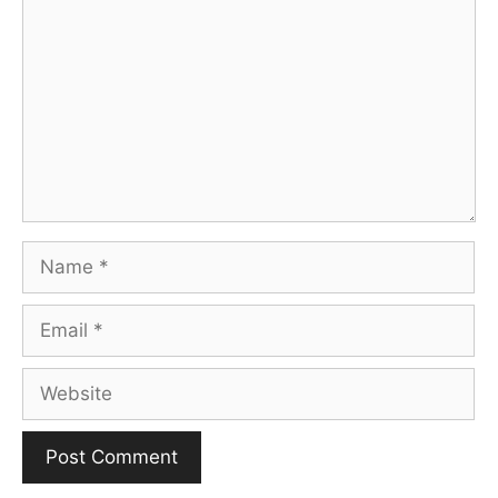
Name
Email
Website