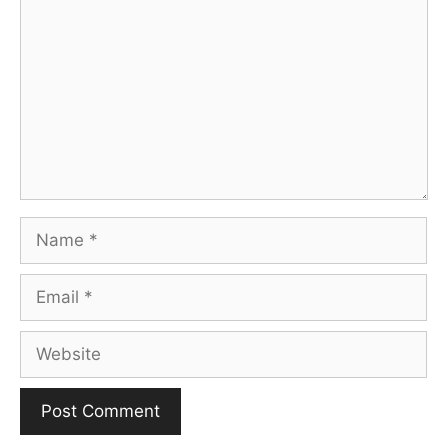
Name
Email
Website