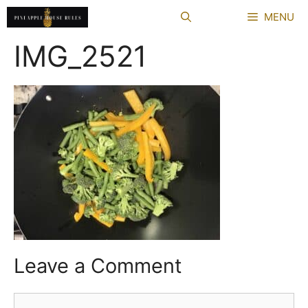
Skip
MENU
to
content
IMG_2521
Leave a Comment
Comment