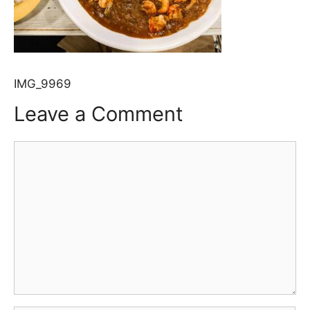
IMG_9969
Leave a Comment
Comment