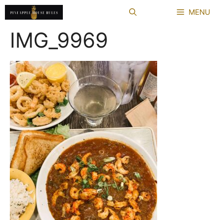
Skip
MENU
to
content
IMG_9969