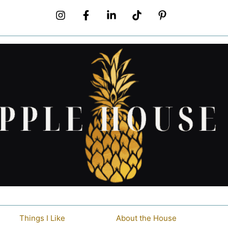
Things I Like
About the House