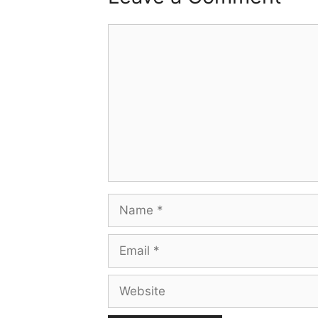
Comment
Name
Email
Website