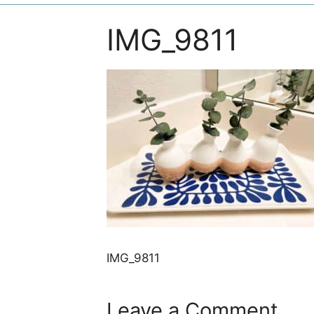
IMG_9811
IMG_9811
Leave a Comment