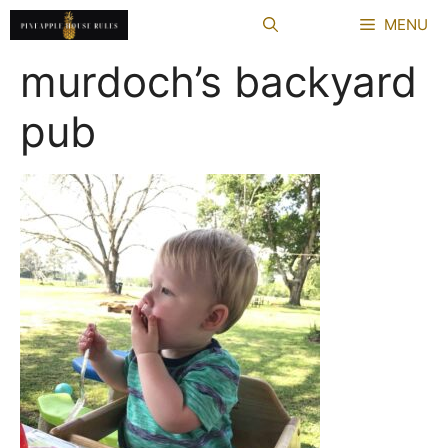
Skip
MENU
to
content
murdoch’s backyard
pub