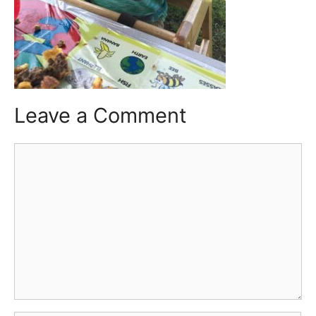
Leave a Comment
Comment