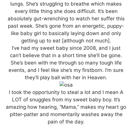
lungs. She’s struggling to breathe which makes
every little thing she does difficult. It’s been
absolutely gut-wrenching to watch her suffer this
past week. She’s gone from an energetic, puppy-
like baby girl to basically laying down and only
getting up to eat [although not much].
I’ve had my sweet baby since 2008, and I just
can’t believe that in a short time she’ll be gone.
She’s been with me through so many tough life
events, and I feel like she’s my firstborn. I’m sure
they’ll play ball with her in Heaven.
I took the opportunity to steal a lot and I mean A
LOT of snuggles from my sweet baby boy. It’s
amazing how hearing, “Mama,” makes my heart go
pitter-patter and momentarily washes away the
pain of the day.