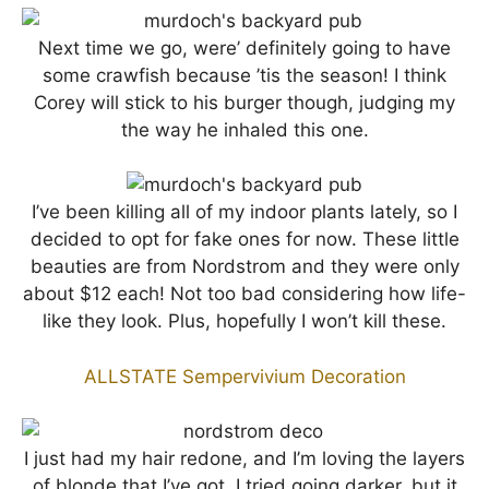
Next time we go, were’ definitely going to have
some crawfish because ’tis the season! I think
Corey will stick to his burger though, judging my
the way he inhaled this one.
I’ve been killing all of my indoor plants lately, so I
decided to opt for fake ones for now. These little
beauties are from Nordstrom and they were only
about $12 each! Not too bad considering how life-
like they look. Plus, hopefully I won’t kill these.
ALLSTATE Sempervivium Decoration
I just had my hair redone, and I’m loving the layers
of blonde that I’ve got. I tried going darker, but it