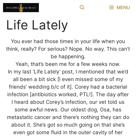
Skip
MENU
to
content
Life Lately
You ever had those times in your life when you
think, really? For serious? Nope. No way. This can’t
be happening.
Yeah, that’s been me for a few weeks now.
In my last ‘Life Lately’ post, I mentioned that we’d
all been a bit sick [I even missed some of my
friends’ wedding b/c of it]. Corey had a bacterial
infection [antibiotics worked, PTL!]. The day after
I heard about Corey’s infection, our vet told us
some awful news. Our oldest dog, Osa, has
metastatic cancer and there’s nothing they can do
about it. She’s got so much going on that she’s
even got some fluid in the outer cavity of her