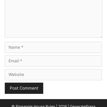
Name
Email
Website
© Pineapple House Rules | 2026 | GeneratePress