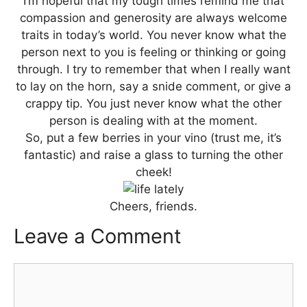
I’m hopeful that my tough times remind me that
compassion and generosity are always welcome
traits in today’s world. You never know what the
person next to you is feeling or thinking or going
through. I try to remember that when I really want
to lay on the horn, say a snide comment, or give a
crappy tip. You just never know what the other
person is dealing with at the moment.
So, put a few berries in your vino (trust me, it’s
fantastic) and raise a glass to turning the other
cheek!
Cheers, friends.
Leave a Comment
Comment