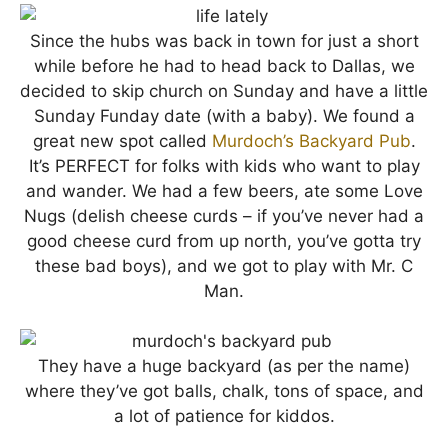
Since the hubs was back in town for just a short
while before he had to head back to Dallas, we
decided to skip church on Sunday and have a little
Sunday Funday date (with a baby). We found a
great new spot called
Murdoch’s Backyard Pub
.
It’s PERFECT for folks with kids who want to play
and wander. We had a few beers, ate some Love
Nugs (delish cheese curds – if you’ve never had a
good cheese curd from up north, you’ve gotta try
these bad boys), and we got to play with Mr. C
Man.
They have a huge backyard (as per the name)
where they’ve got balls, chalk, tons of space, and
a lot of patience for kiddos.