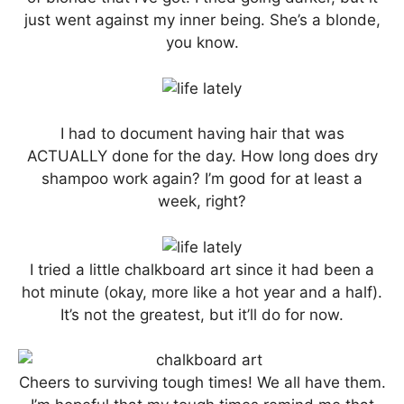
just went against my inner being. She’s a blonde,
you know.
I had to document having hair that was
ACTUALLY done for the day. How long does dry
shampoo work again? I’m good for at least a
week, right?
I tried a little chalkboard art since it had been a
hot minute (okay, more like a hot year and a half).
It’s not the greatest, but it’ll do for now.
Cheers to surviving tough times! We all have them.