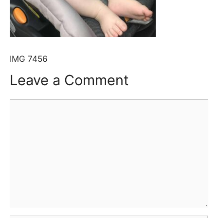
IMG 7456
Leave a Comment
Comment