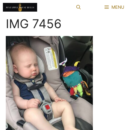
Skip
MENU
to
content
IMG 7456