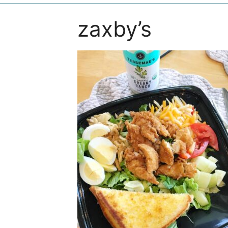
zaxby’s