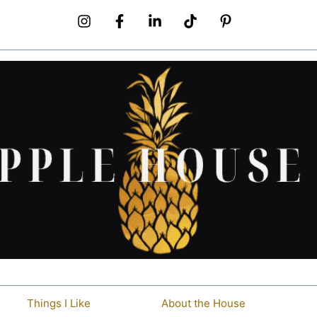
Things I Like
About the House