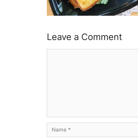
Leave a Comment
Comment
Name