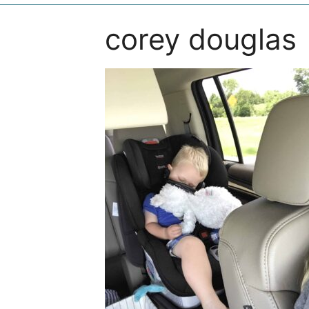
corey douglas