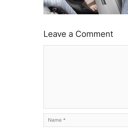
Leave a Comment
Comment
Name