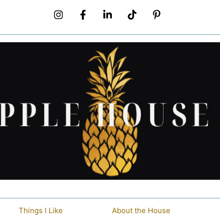
Things I Like
About the House