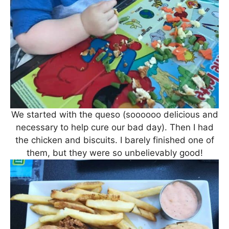
We started with the queso (soooooo delicious and
necessary to help cure our bad day). Then I had
the chicken and biscuits. I barely finished one of
them, but they were so unbelievably good!