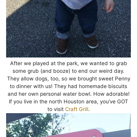
After we played at the park, we wanted to grab
some grub (and booze) to end our weird day.
They allow dogs, too, so we brought sweet Penny
to dinner with us! They had homemade biscuits
and her own personal water bowl. How adorable!
If you live in the north Houston area, you’ve GOT
to visit
Craft Grill
.