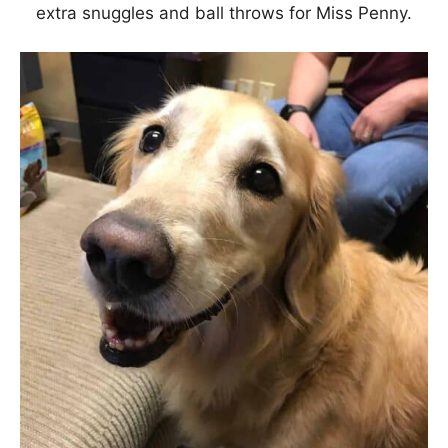
extra snuggles and ball throws for Miss Penny.