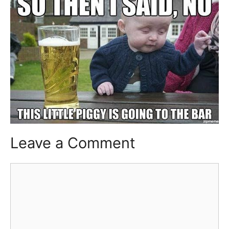
Leave a Comment
Comment