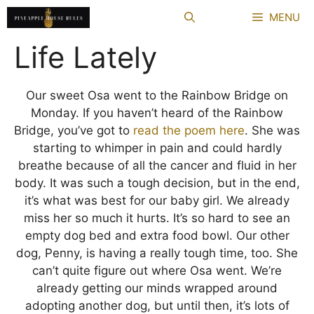
Skip
MENU
to
content
Life Lately
Our sweet Osa went to the Rainbow Bridge on
Monday. If you haven’t heard of the Rainbow
Bridge, you’ve got to
read the poem here
. She was
starting to whimper in pain and could hardly
breathe because of all the cancer and fluid in her
body. It was such a tough decision, but in the end,
it’s what was best for our baby girl. We already
miss her so much it hurts. It’s so hard to see an
empty dog bed and extra food bowl. Our other
dog, Penny, is having a really tough time, too. She
can’t quite figure out where Osa went. We’re
already getting our minds wrapped around
adopting another dog, but until then, it’s lots of