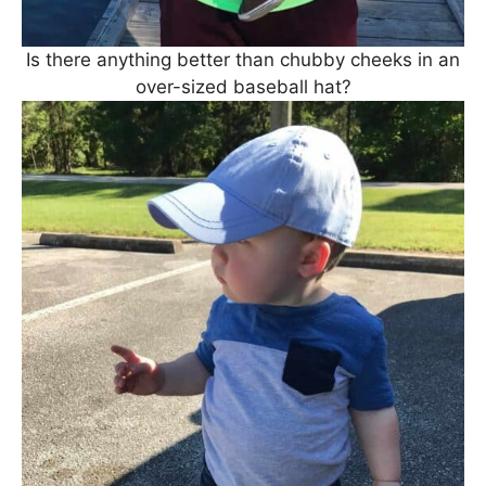
Is there anything better than chubby cheeks in an
over-sized baseball hat?