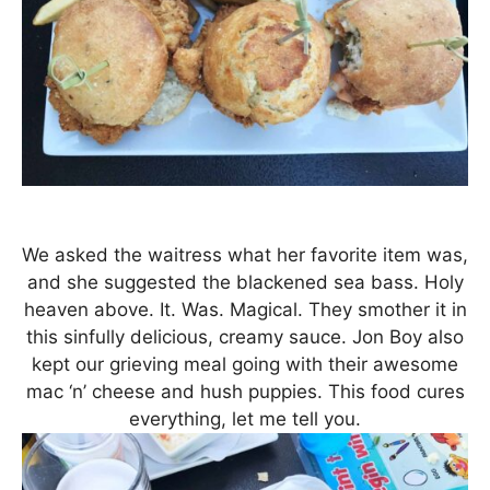
We asked the waitress what her favorite item was,
and she suggested the blackened sea bass. Holy
heaven above. It. Was. Magical. They smother it in
this sinfully delicious, creamy sauce. Jon Boy also
kept our grieving meal going with their awesome
mac ‘n’ cheese and hush puppies. This food cures
everything, let me tell you.