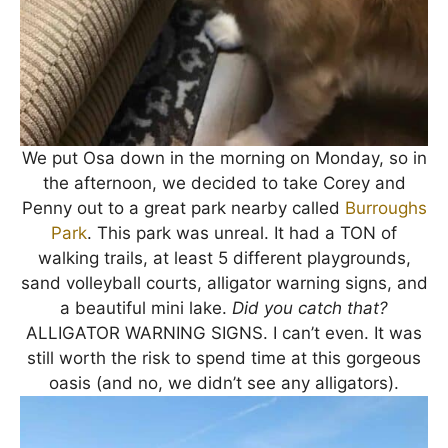
We put Osa down in the morning on Monday, so in
the afternoon, we decided to take Corey and
Penny out to a great park nearby called
Burroughs
Park
. This park was unreal. It had a TON of
walking trails, at least 5 different playgrounds,
sand volleyball courts, alligator warning signs, and
a beautiful mini lake.
Did you catch that?
ALLIGATOR WARNING SIGNS. I can’t even. It was
still worth the risk to spend time at this gorgeous
oasis (and no, we didn’t see any alligators).