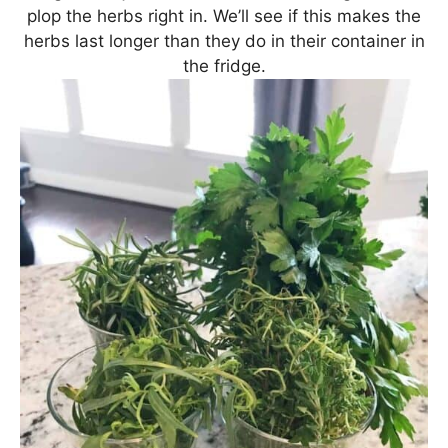
plop the herbs right in. We’ll see if this makes the
herbs last longer than they do in their container in
the fridge.