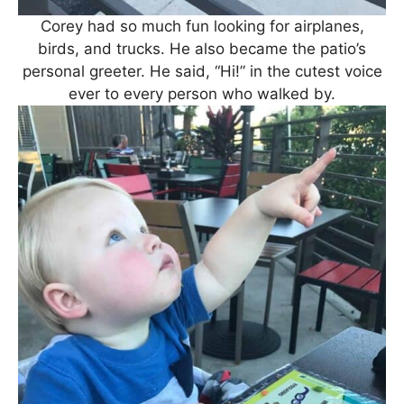
Corey had so much fun looking for airplanes,
birds, and trucks. He also became the patio’s
personal greeter. He said, “Hi!” in the cutest voice
ever to every person who walked by.