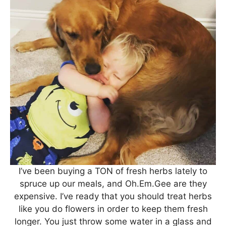
I’ve been buying a TON of fresh herbs lately to
spruce up our meals, and Oh.Em.Gee are they
expensive. I’ve ready that you should treat herbs
like you do flowers in order to keep them fresh
longer. You just throw some water in a glass and