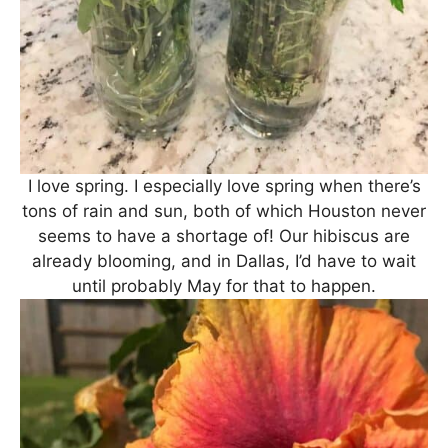
I love spring. I especially love spring when there’s
tons of rain and sun, both of which Houston never
seems to have a shortage of! Our hibiscus are
already blooming, and in Dallas, I’d have to wait
until probably May for that to happen.