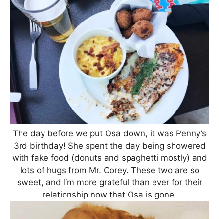
The day before we put Osa down, it was Penny’s
3rd birthday! She spent the day being showered
with fake food (donuts and spaghetti mostly) and
lots of hugs from Mr. Corey. These two are so
sweet, and I’m more grateful than ever for their
relationship now that Osa is gone.