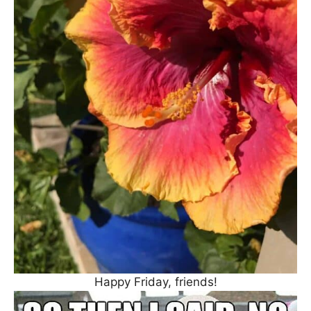
Happy Friday, friends!