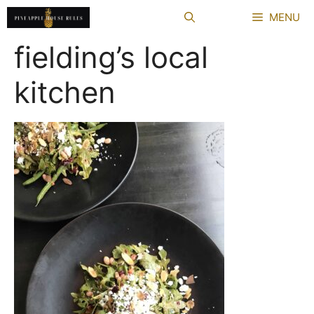
Skip
MENU
to
content
fielding’s local
kitchen