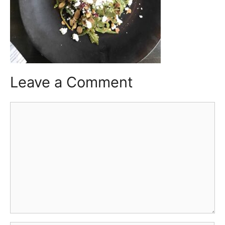
Leave a Comment
Comment