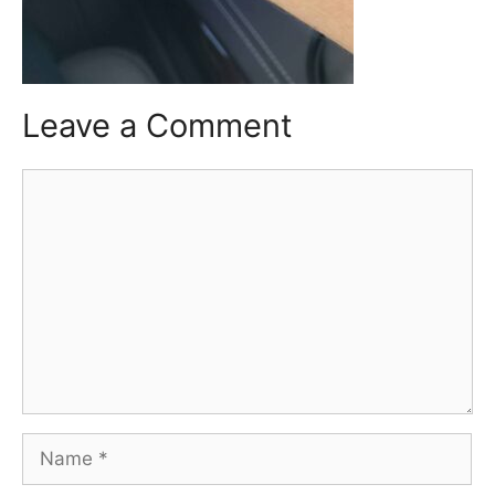
Leave a Comment
Comment
Name