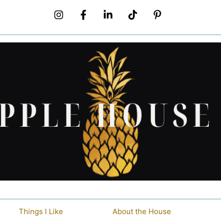
Things I Like
About the House