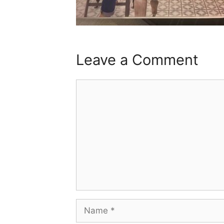
Leave a Comment
Comment
Name