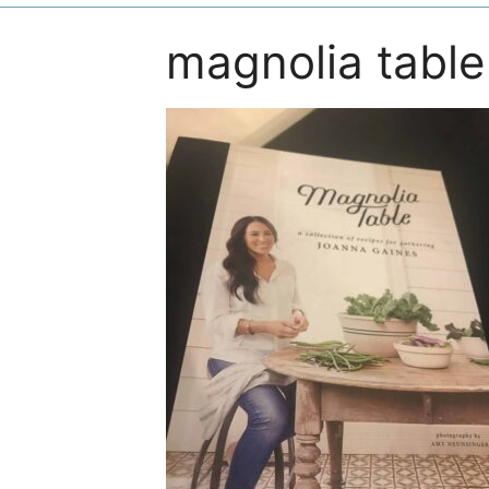
magnolia table