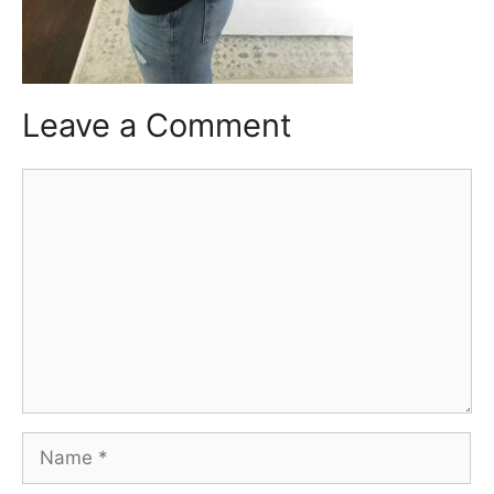
Leave a Comment
Comment
Name