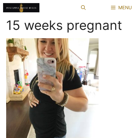
Skip
MENU
to
content
15 weeks pregnant