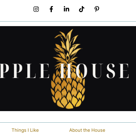
Things I Like
About the House