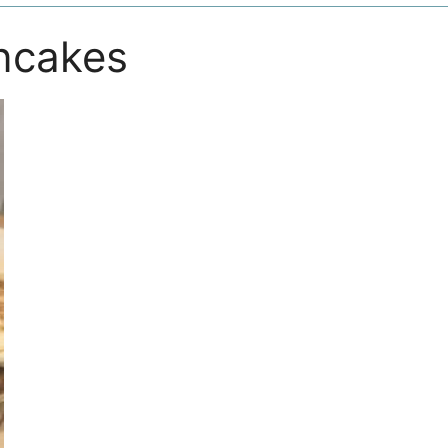
ncakes