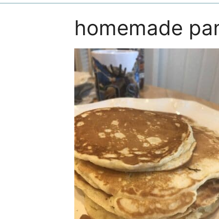
homemade pa