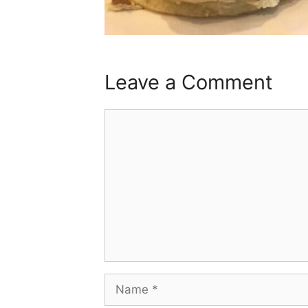
Leave a Comment
Comment
Name