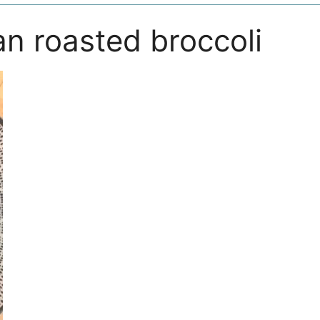
n roasted broccoli