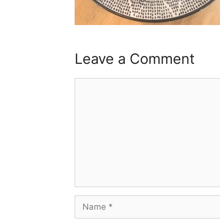
Leave a Comment
Comment
Name