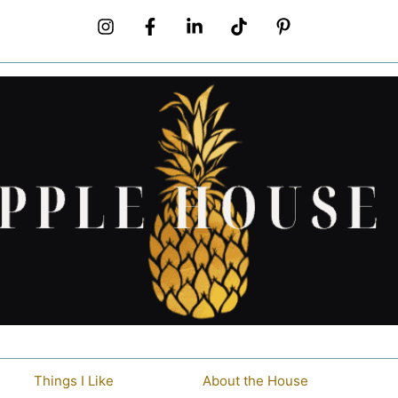
Things I Like
About the House