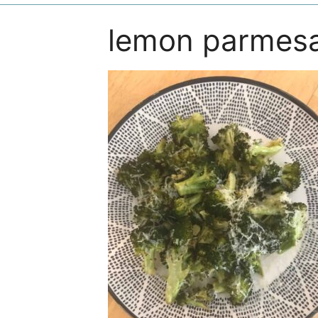
lemon parmesa