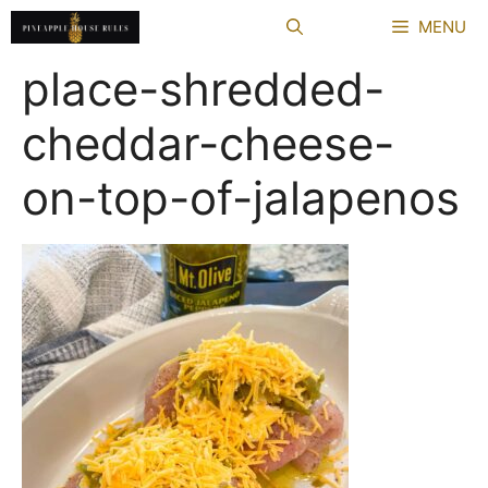
Skip
MENU
to
content
place-shredded-
cheddar-cheese-
on-top-of-jalapenos