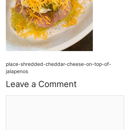
place-shredded-cheddar-cheese-on-top-of-
jalapenos
Leave a Comment
Comment