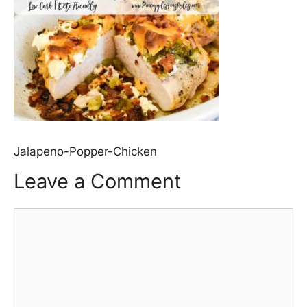
Jalapeno-Popper-Chicken
Leave a Comment
Comment