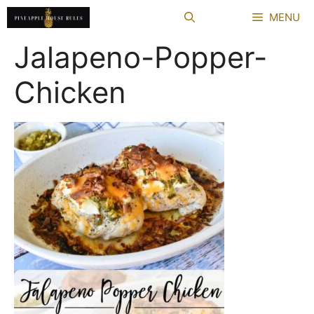
Skip
MENU
to
content
Jalapeno-Popper-
Chicken