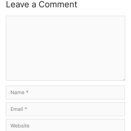
Leave a Comment
Comment
Name
Email
Website