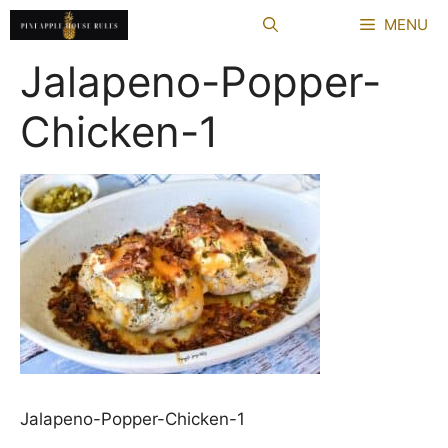
Skip
MENU
to
content
Jalapeno-Popper-
Chicken-1
Jalapeno-Popper-Chicken-1