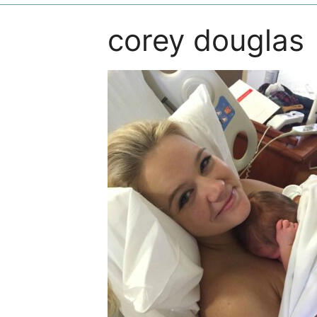
corey douglas