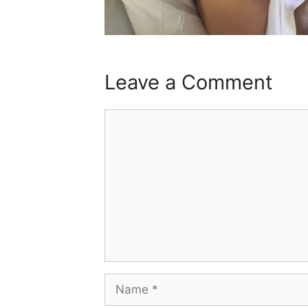
Leave a Comment
Comment
Name