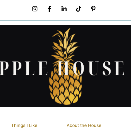
Things I Like
About the House