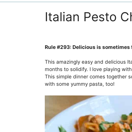
Italian Pesto 
Rule #293: Delicious is sometimes 
This amazingly easy and delicious I
months to solidify. I love playing with 
This simple dinner comes together so
with some yummy pasta, too!