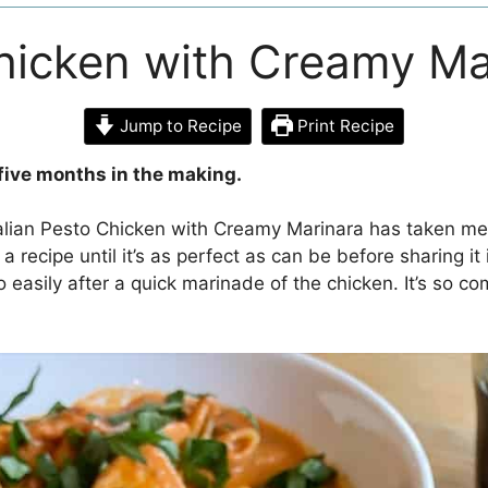
Chicken with Creamy Ma
Jump to Recipe
Print Recipe
five months in the making.
talian Pesto Chicken with Creamy Marinara has taken me 
a recipe until it’s as perfect as can be before sharing it i
 easily after a quick marinade of the chicken. It’s so c