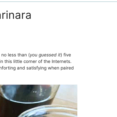
rinara
no less than (
you guessed it
) five
n this little corner of the Internets.
omforting and satisfying when paired