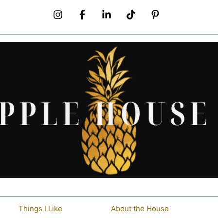
Things I Like
About the House