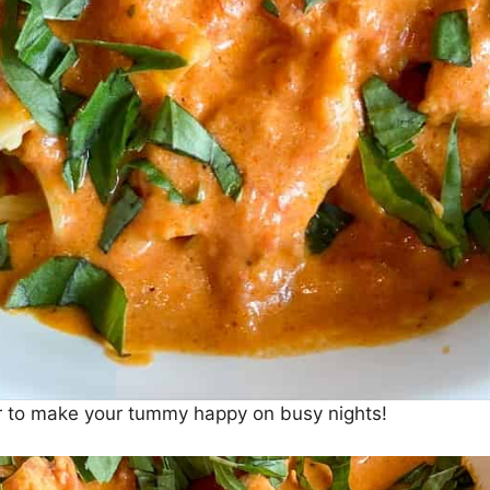
per to make your tummy happy on busy nights!