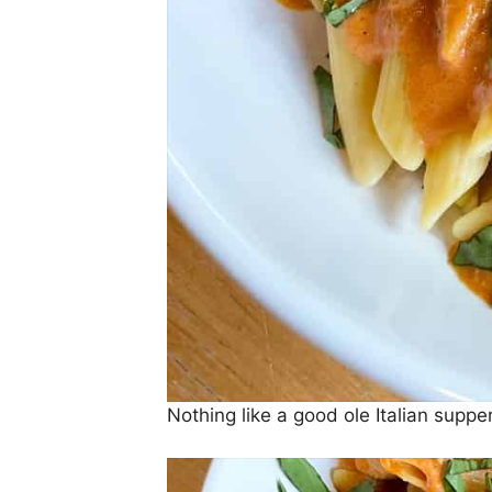
Nothing like a good ole Italian sup